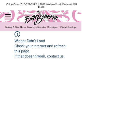
Call to Order:
513-321-3399
| 2030 Madison Road, Cincinnati, OH
45208
Bakery & Cafe Hours: Monday - Saturday 10am-4pm | Closed Sundays
Widget Didn’t Load
Check your internet and refresh
this page.
If that doesn’t work, contact us.