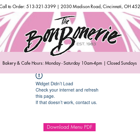
Call to Order: 513-321-3399 | 2030 Madison Road, Cincinnati, OH 45
Bakery & Cafe Hours: Monday - Saturday 10am-4pm | Closed Sundays
Widget Didn’t Load
Check your internet and refresh
this page.
If that doesn’t work, contact us.
Download Menu PDF