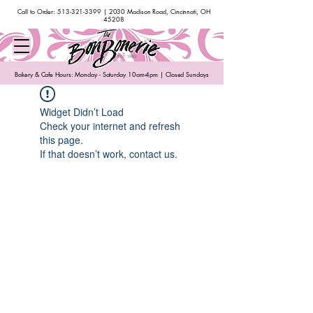
Call to Order:
513-321-3399
| 2030 Madison Road, Cincinnati, OH
45208
Bakery & Cafe Hours: Monday - Saturday 10am-4pm | Closed Sundays
Widget Didn’t Load
Check your internet and refresh
this page.
If that doesn’t work, contact us.