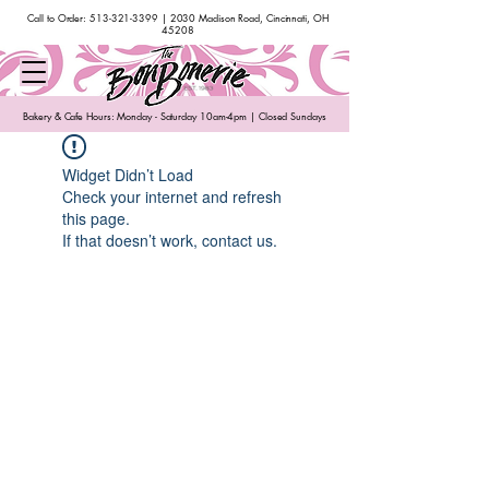
Call to Order:
513-321-3399
| 2030 Madison Road, Cincinnati, OH
45208
Bakery & Cafe Hours: Monday - Saturday 10am-4pm | Closed Sundays
Widget Didn’t Load
Check your internet and refresh
this page.
If that doesn’t work, contact us.