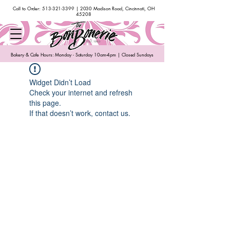
Call to Order:
513-321-3399
| 2030 Madison Road, Cincinnati, OH
45208
Bakery & Cafe Hours: Monday - Saturday 10am-4pm | Closed Sundays
Widget Didn’t Load
Check your internet and refresh
this page.
If that doesn’t work, contact us.