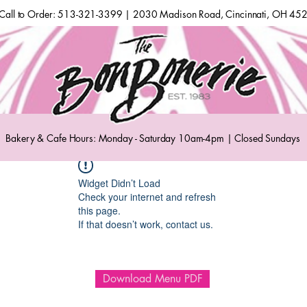
Call to Order: 513-321-3399 | 2030 Madison Road, Cincinnati, OH 45
Bakery & Cafe Hours: Monday - Saturday 10am-4pm | Closed Sundays
Widget Didn’t Load
Check your internet and refresh
this page.
If that doesn’t work, contact us.
Download Menu PDF