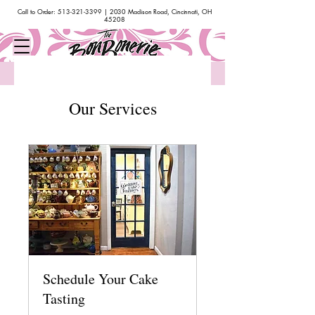
Call to Order:
513-321-3399
| 2030 Madison Road, Cincinnati, OH
45208
Bakery & Cafe Hours: Monday - Saturday 10am-4pm | Closed Sundays
Our Services
Schedule Your Cake
Tasting