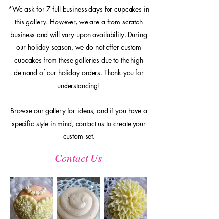
*We ask for 7 full business days for cupcakes in
this gallery. However, we are a from scratch
business and will vary upon availability. During
our holiday season, we do not offer custom
cupcakes from these galleries due to the high
demand of our holiday orders. Thank you for
understanding!
Browse our gallery for ideas, and if you have a
specific style in mind, contact us to create your
custom set.
Contact Us