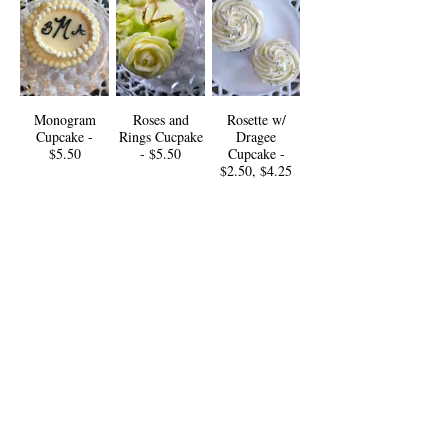
Monogram
Roses and
Rosette w/
Cupcake -
Rings Cucpake
Dragee
$5.50
- $5.50
Cupcake -
$2.50, $4.25
Ruffled
Sage Swirl
White
Cupcake -
Cupcake -
Hydrangea
$4.50
$3.75
Cupcake -
$5.25