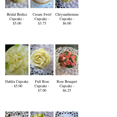
Bridal Bodice
Cream Swirl
Chrysanthemum
Cupcake -
Cupcake -
Cupcake -
$5.00
$3.75
$6.00
Dahlia Cupcake
Full Rose
Rose Bouquet
- $5.00
Cupcake -
Cupcake -
$7.00
$6.25