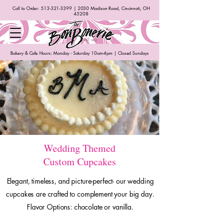
Call to Order:
513-321-3399
| 2030 Madison Road, Cincinnati, OH
45208
Bakery & Cafe Hours: Monday - Saturday 10am-4pm | Closed Sundays
Wedding Themed
Custom Cupcakes
Elegant, timeless, and picture-perfect- our wedding
cupcakes are crafted to complement your big day.
Flavor Options: chocolate or vanilla.