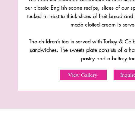
our classic English scone recipe, slices of our
tucked in next to thick slices of fruit bread and
made clotted cream is serve
The children’s tea is served with Turkey & Colb
sandwiches. The sweets plate consists of a h
pastry and a buttery t
View Gallery
Inquir