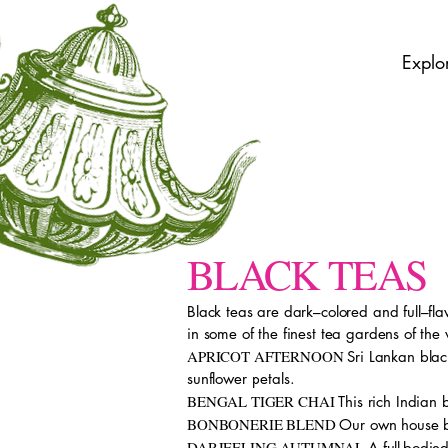
Explo
BLACK TEAS
Black teas are dark–colored and full–fl
in some of the finest tea gardens of the
APRICOT AFTERNOON
Sri Lankan bla
sunflower petals.
BENGAL TIGER CHAI
This rich Indian
BONBONERIE BLEND
Our own house bl
DARJEELING AUTUMNAL
A full-bodie