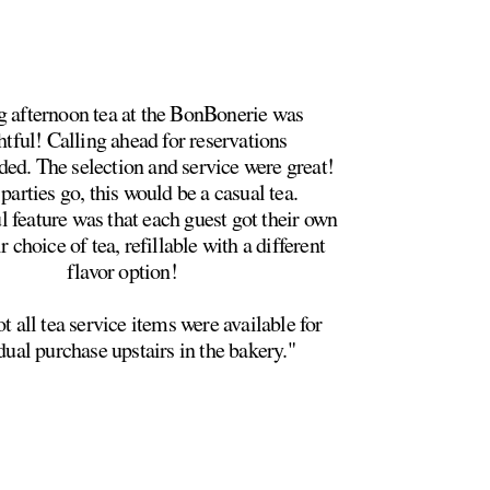
 afternoon tea at the BonBonerie was
htful! Calling ahead for reservations
d. The selection and service were great!
parties go, this would be a casual tea.
 feature was that each guest got their own
ir choice of tea, refillable with a different
flavor option!
t all tea service items were available for
dual purchase upstairs in the bakery."