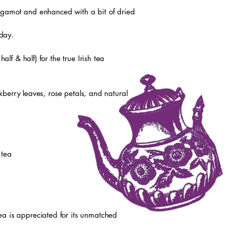
ergamot and enhanced with a bit of dried
 day.
f & half) for the true Irish tea
kberry leaves, rose petals, and natural
 tea
tea is appreciated for its unmatched