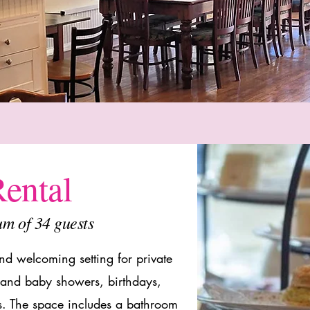
ental
um of 34 guests
d welcoming setting for private
l and baby showers, birthdays,
ns. The space
includes a bathroom