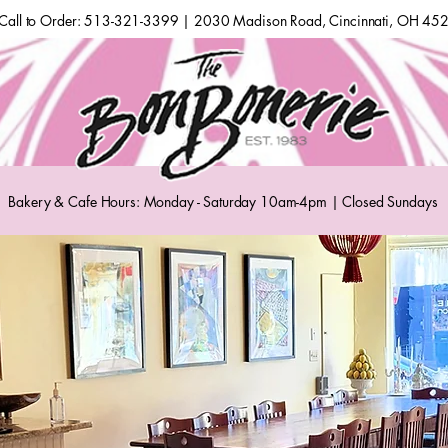
Call to Order: 513-321-3399 | 2030 Madison Road, Cincinnati, OH 45
Bakery & Cafe Hours: Monday - Saturday 10am-4pm | Closed Sundays