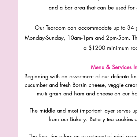
and a bar area that can be used for g
Our Tearoom can accommodate up to 34 gue
Monday-Sunday, 10am-1pm and 2pm-5pm. Ther
a $1200 minimum ro
Menu & Services I
Beginning with an assortment of our delicate fin
cucumber and fresh Borsin cheese, veggie cream
multi grain and ham and cheese on our ho
The middle and most important layer serves u
from our Bakery. Buttery tea cookies a
The final tier offers an assortment of mini s