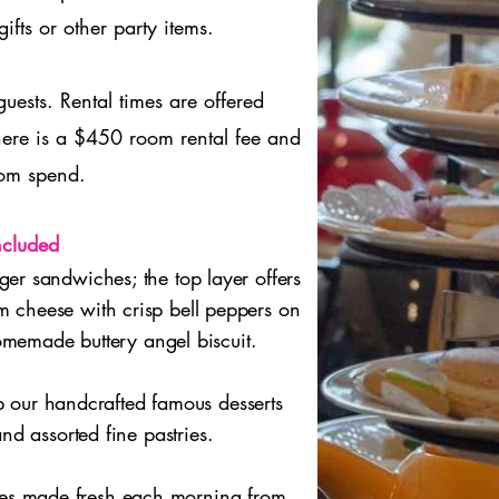
ifts or other party items.
sts. Rental times are offered
e is a $450 room rental fee and
om spend.
ncluded
ger sandwiches; the top layer offers
 cheese with crisp bell peppers on
memade buttery angel biscuit.
p our handcrafted famous desserts
nd assorted fine pastries.
cones made fresh each morning from