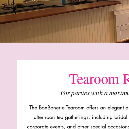
Tearoom R
For parties with a maxim
The BonBonerie Tearoom offers an elegant an
afternoon tea gatherings, including brida
corporate events, and other special occasio