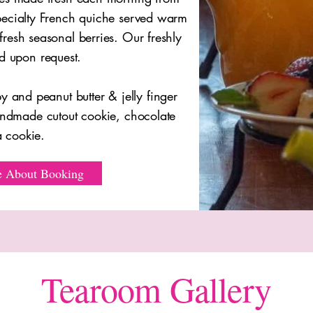
 specialty French quiche served warm
 fresh seasonal berries. Our freshly
d upon request.
y and peanut butter & jelly finger
andmade cutout cookie, chocolate
ea cookie.
e About Booking
Tearoom Gallery