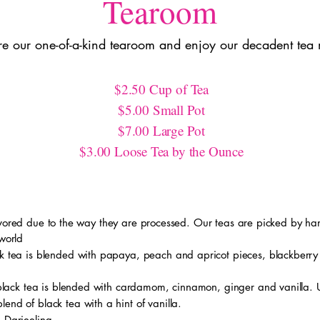
Tearoom
re our one-of-a-kind tearoom and enjoy our decadent tea
$2.50 Cup of Tea
$5.00 Small Pot
$7.00 Large Pot
$3.00 Loose Tea by the Ounce
avored due to the way they are processed. Our teas are picked by han
 world
ck tea is blended with papaya, peach and apricot pieces, blackberry
 black tea is blended with cardamom, cinnamon, ginger and vanilla.
end of black tea with a hint of vanilla.
d Darjeeling.