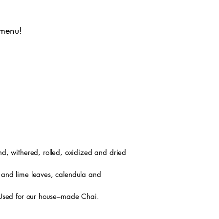
 menu!
d, withered, rolled, oxidized and dried
 and lime leaves, calendula and
 Used for our house–made Chai.