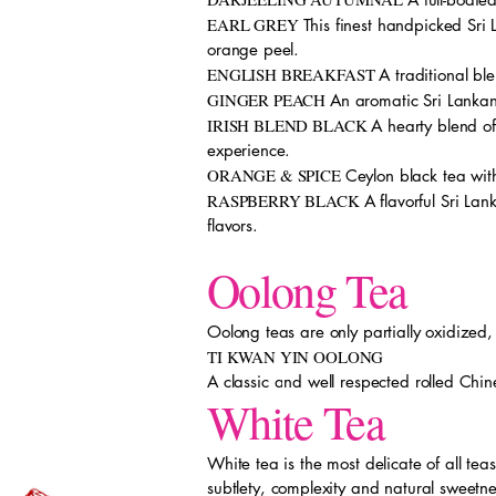
EARL GREY
This finest handpicked Sri
orange peel.
ENGLISH BREAKFAST
A traditional bl
GINGER PEACH
An aromatic Sri Lankan
IRISH BLEND BLACK
A hearty blend of
experience.
ORANGE & SPICE
Ceylon black tea with
RASPBERRY BLACK
A flavorful Sri La
flavors.
Oolong Tea
Oolong teas are only partially oxidized,
TI KWAN YIN OOLONG
A classic and well respected rolled Chine
White Tea
White tea is the most delicate of all te
subtlety, complexity and natural sweetn