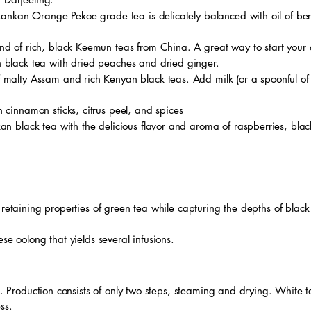
 Lankan Orange Pekoe grade tea is delicately balanced with oil of b
end of rich, black Keemun teas from China. A great way to start your
 black tea with dried peaches and dried ginger.
 malty Assam and rich Kenyan black teas. Add milk (or a spoonful of hal
 cinnamon sticks, citrus peel, and spices
nkan black tea with the delicious flavor and aroma of raspberries, blac
 retaining properties of green tea while capturing the depths of black
se oolong that yields several infusions.
as. Production consists of only two steps, steaming and drying. White 
ess.