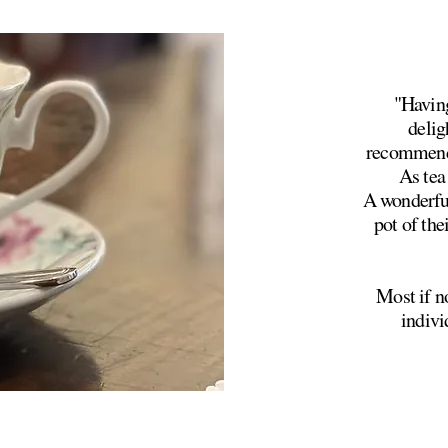
"Having
delig
recommende
As tea 
A wonderful
pot of the
Most if no
indivi